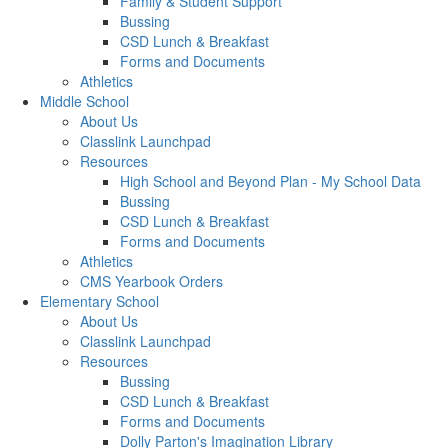
Family & Student Support
Bussing
CSD Lunch & Breakfast
Forms and Documents
Athletics
Middle School
About Us
Classlink Launchpad
Resources
High School and Beyond Plan - My School Data
Bussing
CSD Lunch & Breakfast
Forms and Documents
Athletics
CMS Yearbook Orders
Elementary School
About Us
Classlink Launchpad
Resources
Bussing
CSD Lunch & Breakfast
Forms and Documents
Dolly Parton's Imagination Library