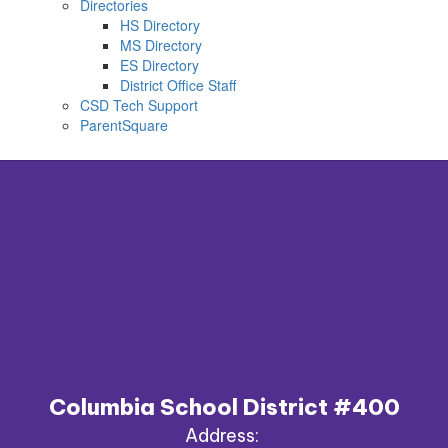
Directories
HS Directory
MS Directory
ES Directory
District Office Staff
CSD Tech Support
ParentSquare
Columbia School District #400
Address: