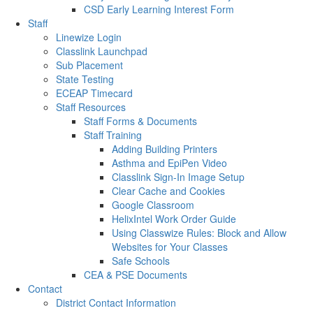
CSD Early Learning Interest Form
Staff
Linewize Login
Classlink Launchpad
Sub Placement
State Testing
ECEAP Timecard
Staff Resources
Staff Forms & Documents
Staff Training
Adding Building Printers
Asthma and EpiPen Video
Classlink Sign-In Image Setup
Clear Cache and Cookies
Google Classroom
HelixIntel Work Order Guide
Using Classwize Rules: Block and Allow
Websites for Your Classes
Safe Schools
CEA & PSE Documents
Contact
District Contact Information