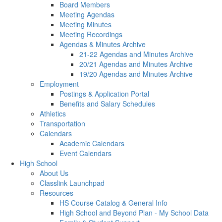
Board Members
Meeting Agendas
Meeting Minutes
Meeting Recordings
Agendas & Minutes Archive
21-22 Agendas and Minutes Archive
20/21 Agendas and Minutes Archive
19/20 Agendas and Minutes Archive
Employment
Postings & Application Portal
Benefits and Salary Schedules
Athletics
Transportation
Calendars
Academic Calendars
Event Calendars
High School
About Us
Classlink Launchpad
Resources
HS Course Catalog & General Info
High School and Beyond Plan - My School Data