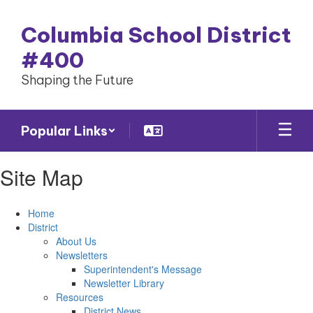
Skip
to
Columbia School District
main
content
#400
Shaping the Future
Popular Links
Site Map
Home
District
About Us
Newsletters
Superintendent's Message
Newsletter Library
Resources
District News