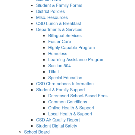
Student & Family Forms
District Policies
Misc. Resources
CSD Lunch & Breakfast
Departments & Services
Bilingual Services
Foster Care
Highly Capable Program
Homeless
Learning Assistance Program
Section 504
Title I
Special Education
CSD Chromebook Information
Student & Family Support
Decreased School-Based Fees
Common Conditions
Online Health & Support
Local Health & Support
CSD Air Quality Report
Student Digital Safety
School Board