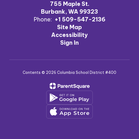
755 Maple St.
Burbank, WA 99323
Phone:
+1 509-547-2136
Site Map
Accessibility
Sign In
Contents © 2026 Columbia School District #400