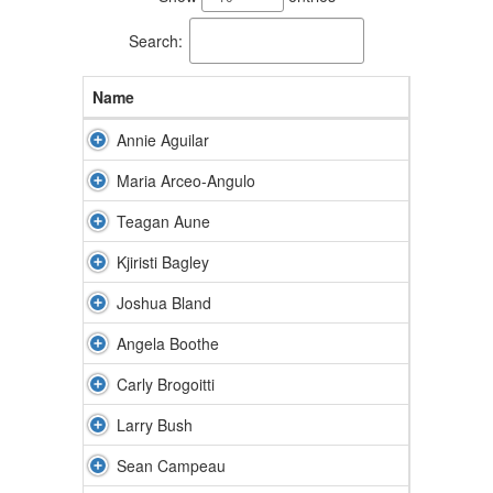
available.
Search:
Name
Annie Aguilar
Maria Arceo-Angulo
Teagan Aune
Kjiristi Bagley
Joshua Bland
Angela Boothe
Carly Brogoitti
Larry Bush
Sean Campeau