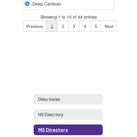
Deisy Cardoso
Showing 1 to 10 of 44 entries
Previous
1
2
3
4
5
Next
Directories
HS Directory
MS Directory