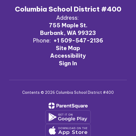
Columbia School District #400
Address:
755 Maple St.
Burbank, WA 99323
Phone:
+1 509-547-2136
Site Map
Accessibility
Sign In
Contents © 2026 Columbia School District #400