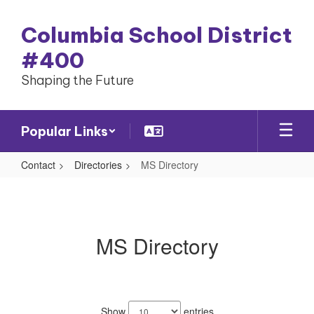
Skip
to
Columbia School District
main
content
#400
Shaping the Future
Popular Links
Contact
Directories
MS Directory
MS
Directory
MS Directory
44
results
Show
entries