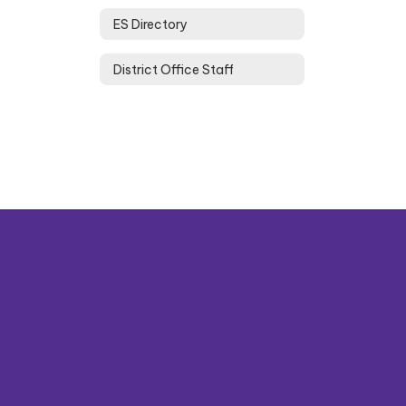
ES Directory
District Office Staff